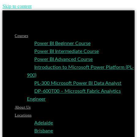
Skip to content
Courses
Power BI Beginner Course
Power BI Intermediate Course
Power BI Advanced Course
Introduction to Microsoft Power Platform (PL-
900)
PL-300 Microsoft Power BI Data Analyst
DP-600T00 – Microsoft Fabric Analytics
Engineer
About Us
Locations
Adelaide
Brisbane