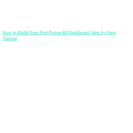
How to Build Your First Power BI Dashboard: Step-by-Step
Tutorial