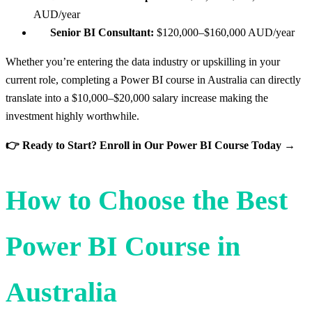
AUD/year
Senior BI Consultant:
$120,000–$160,000 AUD/year
Whether you’re entering the data industry or upskilling in your
current role, completing a Power BI course in Australia can directly
translate into a $10,000–$20,000 salary increase making the
investment highly worthwhile.
👉 Ready to Start? Enroll in Our Power BI Course Today →
How to Choose the Best
Power BI Course in
Australia