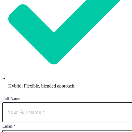
Hybrid: Flexible, blended approach.
Full Name
Email
*