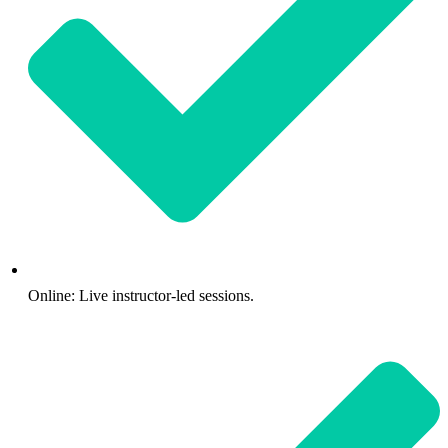
Online: Live instructor-led sessions.