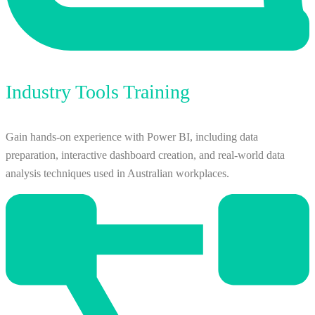
Industry Tools Training
Gain hands-on experience with Power BI, including data
preparation, interactive dashboard creation, and real-world data
analysis techniques used in Australian workplaces.