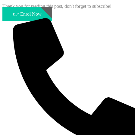
Thank you for reading this post, don't forget to subscribe!
👉 Enrol Now