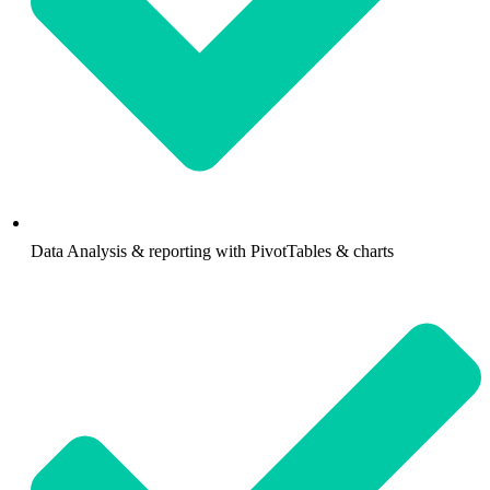
Data Analysis & reporting with PivotTables & charts