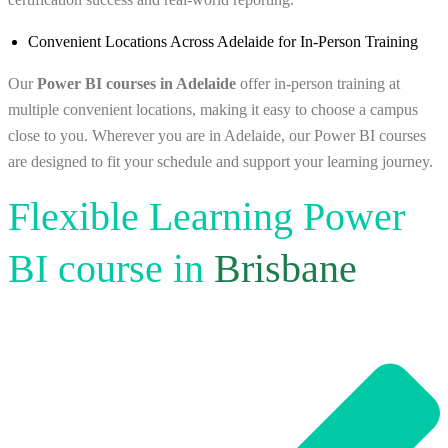
Convenient Locations Across Adelaide for In-Person Training
Our
Power BI courses in Adelaide
offer in‑person training at
multiple convenient locations, making it easy to choose a campus
close to you. Wherever you are in Adelaide, our Power BI courses
are designed to fit your schedule and support your learning journey.
Flexible Learning Power
BI course in
Brisbane