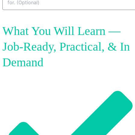
Send My Enuqiry
What You Will Learn —
Job‑Ready, Practical, & In
Demand