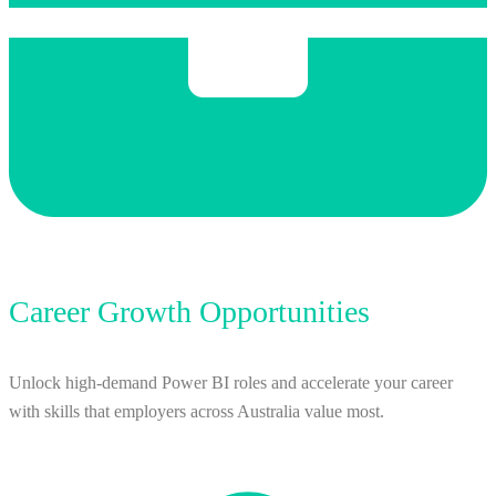
Career Growth Opportunities
Unlock high-demand Power BI roles and accelerate your career
with skills that employers across Australia value most.