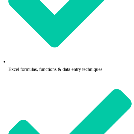
Excel formulas, functions & data entry techniques