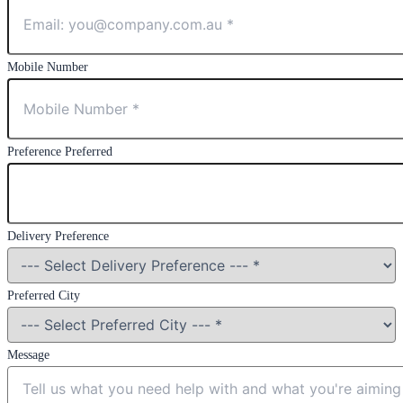
Mobile Number
Preference Preferred
Delivery Preference
Preferred City
Message