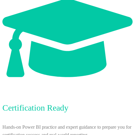
Certification Ready
Hands-on Power BI practice and expert guidance to prepare you for
certification success and real-world reporting.