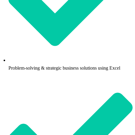
Problem-solving & strategic business solutions using Excel