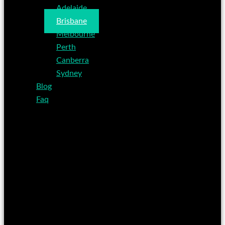
Adelaide
Brisbane
Melbourne
Perth
Canberra
Sydney
Blog
Faq