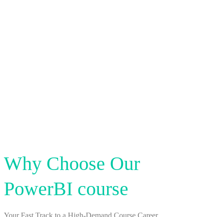
Why Choose Our
PowerBI course
Your Fast Track to a High-Demand Course Career