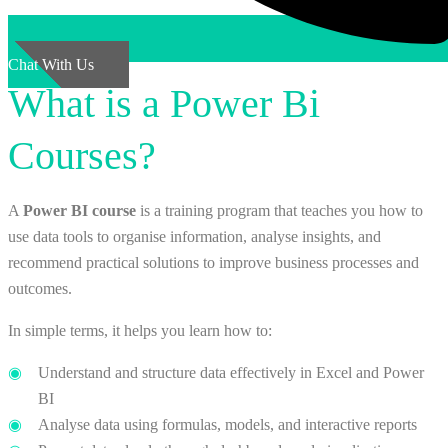
Chat With Us
What is a Power Bi
Courses?
A
Power BI course
is a training program that teaches you how to
use data tools to organise information, analyse insights, and
recommend practical solutions to improve business processes and
outcomes.
In simple terms, it helps you learn how to:
Understand and structure data effectively in Excel and Power
BI
Analyse data using formulas, models, and interactive reports