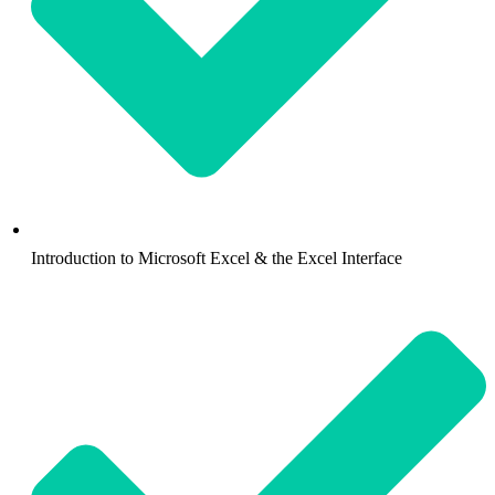
Introduction to Microsoft Excel & the Excel Interface