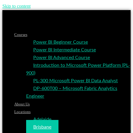
Skip to content
Courses
Power BI Beginner Course
Power BI Intermediate Course
Power BI Advanced Course
Introduction to Microsoft Power Platform (PL-
900)
PL-300 Microsoft Power BI Data Analyst
DP-600T00 – Microsoft Fabric Analytics
Engineer
About Us
Locations
Adelaide
Brisbane