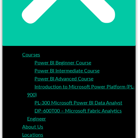
Courses
Power BI Beginner Course
Power BI Intermediate Course
Power BI Advanced Course
Introduction to Microsoft Power Platform (PL-
900)
PL-300 Microsoft Power BI Data Analyst
DP-600T00 – Microsoft Fabric Analytics
Engineer
About Us
Locations