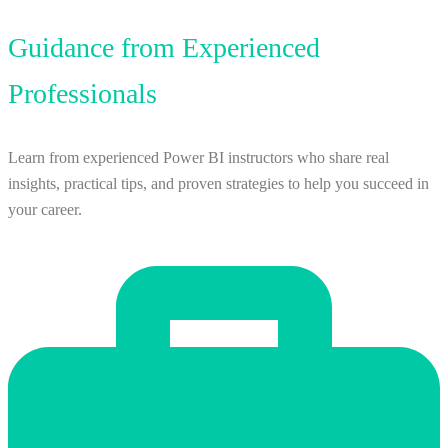
Guidance from Experienced
Professionals
Learn from experienced Power BI instructors who share real
insights, practical tips, and proven strategies to help you succeed in
your career.