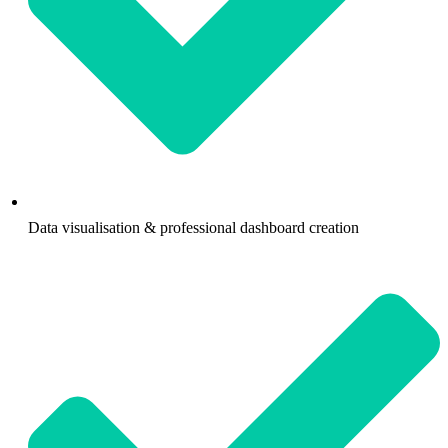
Data visualisation & professional dashboard creation