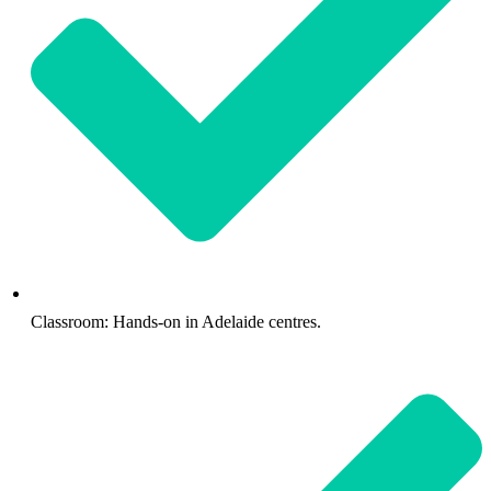
Classroom: Hands-on in Adelaide centres.