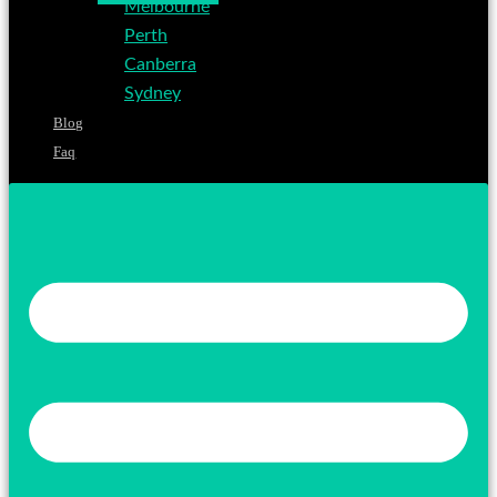
Melbourne
Perth
Canberra
Sydney
Blog
Faq