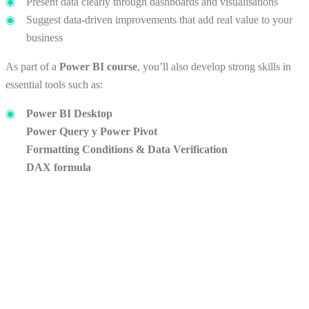
Present data clearly through dashboards and visualisations
Suggest data-driven improvements that add real value to your
business
As part of a
Power BI course
, you’ll also develop strong skills in
essential tools such as:
Power BI Desktop
Power Query
y
Power Pivot
Formatting
Conditions
& Data
Verification
DAX
formula