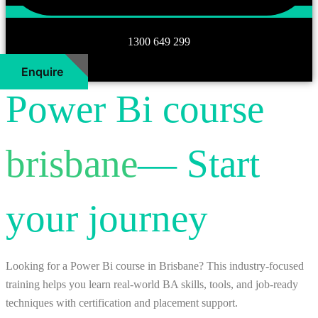
1300 649 299
Enquire
Power Bi course
brisbane
— Start
your journey
Looking for a Power Bi course in Brisbane? This industry-focused
training helps you learn real-world BA skills, tools, and job-ready
techniques with certification and placement support.