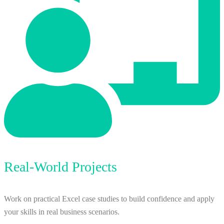
Real-World Projects
Work on practical Excel case studies to build confidence and apply
your skills in real business scenarios.