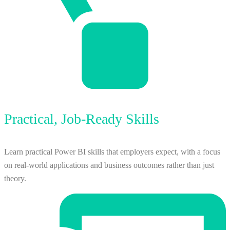
Practical, Job-Ready Skills
Learn practical Power BI skills that employers expect, with a focus
on real-world applications and business outcomes rather than just
theory.